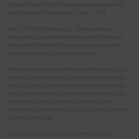
Day into Veterans Day. The legislation was signed into
law by President Eisenhower on June 1, 1954.
Born in 1908 in Columbus, Ga., Weeks grew up in
Birmingham, graduated from Ensley High School and
Birmingham-Southern College and was active in the
community all his life, his daughter said.
Weeks also organized the first Infantile Paralysis Fund
campaign and then served as the first chairman of the
March of Dimes. He served three years in the Alabama
House of Representatives and was the president of the
Birmingham Junior Chamber of Commerce, state
commander of the American Legion and state chairman
of Armed Forces Day.
He also helped organize the state Mental Health