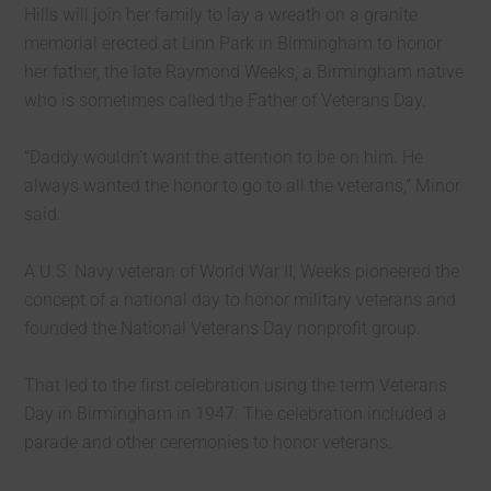
Hills will join her family to lay a wreath on a granite
memorial erected at Linn Park in Birmingham to honor
her father, the late Raymond Weeks, a Birmingham native
who is sometimes called the Father of Veterans Day.
“Daddy wouldn’t want the attention to be on him. He
always wanted the honor to go to all the veterans,” Minor
said.
A U.S. Navy veteran of World War II, Weeks pioneered the
concept of a national day to honor military veterans and
founded the National Veterans Day nonprofit group.
That led to the first celebration using the term Veterans
Day in Birmingham in 1947. The celebration included a
parade and other ceremonies to honor veterans.