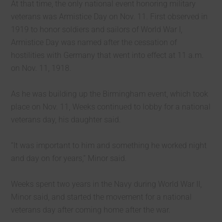
At that time, the only national event honoring military
veterans was Armistice Day on Nov. 11. First observed in
1919 to honor soldiers and sailors of World War I,
Armistice Day was named after the cessation of
hostilities with Germany that went into effect at 11 a.m.
on Nov. 11, 1918.
As he was building up the Birmingham event, which took
place on Nov. 11, Weeks continued to lobby for a national
veterans day, his daughter said.
“It was important to him and something he worked night
and day on for years,” Minor said.
Weeks spent two years in the Navy during World War II,
Minor said, and started the movement for a national
veterans day after coming home after the war.