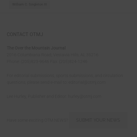
William C. Singleton III
CONTACT OTMJ
The Over the Mountain Journal
2016 Columbiana Road, Vestavia Hills, AL 35216
Phone: (205)823-9646 Fax: (205)824-1246
For editorial submissions, sports submissions, and circulation
questions, please send e-mail to:
editorial@otmj.com
Lee Hurley, Publisher and Editor:
hurley@otmj.com
Have some exciting OTM NEWS?
SUBMIT YOUR NEWS