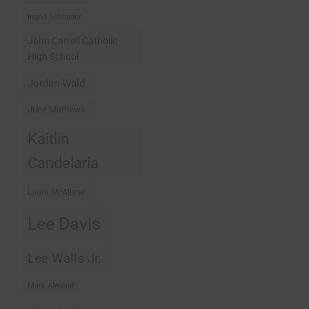
Ingrid Schnader
John Carroll Catholic
High School
Jordan Wald
June Mathews
Kaitlin
Candelaria
Laura McAlister
Lee Davis
Lee Walls Jr.
Mark Almond