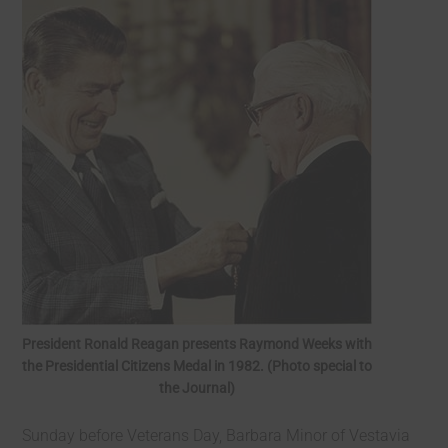
President Ronald Reagan presents Raymond Weeks with
the Presidential Citizens Medal in 1982. (Photo special to
the Journal)
Sunday before Veterans Day, Barbara Minor of Vestavia