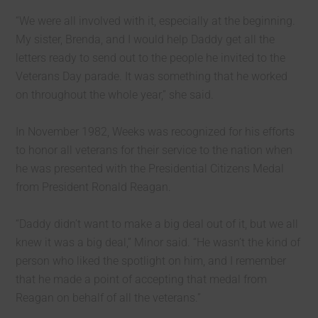
“We were all involved with it, especially at the beginning.
My sister, Brenda, and I would help Daddy get all the
letters ready to send out to the people he invited to the
Veterans Day parade. It was something that he worked
on throughout the whole year,” she said.
In November 1982, Weeks was recognized for his efforts
to honor all veterans for their service to the nation when
he was presented with the Presidential Citizens Medal
from President Ronald Reagan.
“Daddy didn’t want to make a big deal out of it, but we all
knew it was a big deal,” Minor said. “He wasn’t the kind of
person who liked the spotlight on him, and I remember
that he made a point of accepting that medal from
Reagan on behalf of all the veterans.”