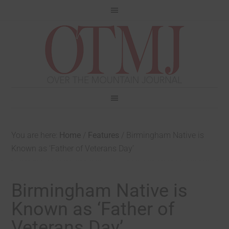
You are here:
Home
/
Features
/
Birmingham Native is
Known as ‘Father of Veterans Day’
Birmingham Native is
Known as ‘Father of
Veterans Day’