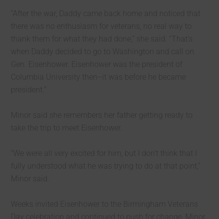
“After the war, Daddy came back home and noticed that
there was no enthusiasm for veterans, no real way to
thank them for what they had done,” she said. “That’s
when Daddy decided to go to Washington and call on
Gen. Eisenhower. Eisenhower was the president of
Columbia University then–it was before he became
president.”
Minor said she remembers her father getting ready to
take the trip to meet Eisenhower.
“We were all very excited for him, but I don’t think that I
fully understood what he was trying to do at that point,”
Minor said.
Weeks invited Eisenhower to the Birmingham Veterans
Day celebration and continued to push for change, Minor