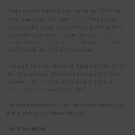
The parade will start on Eighth Avenue and 19th Street
and proceed down 19th Street to Fifth Avenue North.
From there, the parade route follows Fifth Avenue North
to 22nd Street and then to Second Avenue North. From
Second Avenue North, the parade will go west to 18th
Street and will end on Sixth Avenue North.
A Veterans Memorial Service will be held at 9:30 a.m. on
Nov. 11 at Cathedral Church of the Advent, 2017 Sixth
Ave. North. The World Peace luncheon will start at 11
a.m. in the East Ballroom at the BJCC.
For more information on Birmingham area Veterans Day
events, visit nationalveteransday.org.
Filed Under:
Features