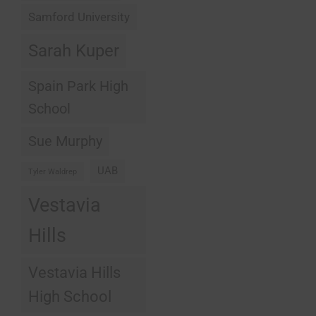
Samford University
Sarah Kuper
Spain Park High
School
Sue Murphy
UAB
Tyler Waldrep
Vestavia
Hills
Vestavia Hills
High School