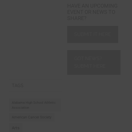
HAVE AN UPCOMING
EVENT OR NEWS TO
SHARE?
SUBMIT IT HERE
GOT NEWS?
SUBMIT HERE
TAGS
Alabama High School Athletic
Association
American Cancer Society
Arts