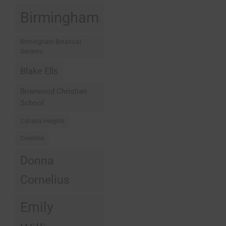
Birmingham
Birmingham Botanical
Gardens
Blake Ells
Briarwood Christian
School
Cahaba Heights
Crestline
Donna
Cornelius
Emily