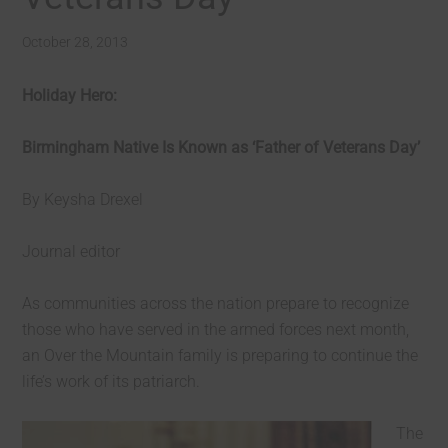
October 28, 2013
Holiday Hero:
Birmingham Native Is Known as ‘Father of Veterans Day’
By Keysha Drexel
Journal editor
As communities across the nation prepare to recognize
those who have served in the armed forces next month,
an Over the Mountain family is preparing to continue the
life’s work of its patriarch.
The