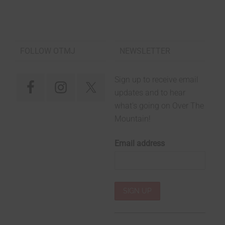
FOLLOW OTMJ
NEWSLETTER
Sign up to receive email
updates and to hear
what's going on Over The
Mountain!
Email address