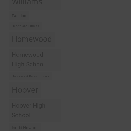
Williams
Fashion
Health and Fitness
Homewood
Homewood
High School
Homewood Public Library
Hoover
Hoover High
School
Ingrid Howard