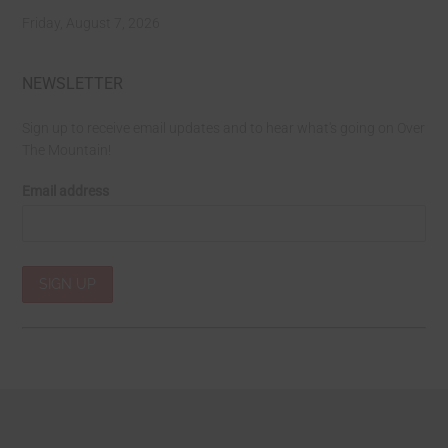
Friday, August 7, 2026
NEWSLETTER
Sign up to receive email updates and to hear what's going on Over
The Mountain!
Email address