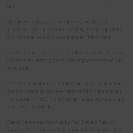
said.
“Daddy wanted a day to honor everyone who had
sacrificed and fought for their country. It was important
to him that all veterans were included,” Minor said.
In between his efforts for to establish a national holiday,
Weeks continued to grow the Birmingham Veterans Day
celebration.
At the first celebration, veterans from as far back as the
Spanish-American War attended the Birmingham event.
The parade in 1950 in Birmingham lasted two hours and
covered 40 city blocks.
Weeks’ cause was taken up by Rep. Edward Rees of
Kansas, who introduced legislation to change Armistice