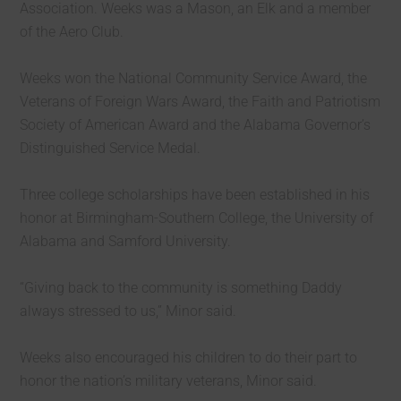
Association. Weeks was a Mason, an Elk and a member
of the Aero Club.
Weeks won the National Community Service Award, the
Veterans of Foreign Wars Award, the Faith and Patriotism
Society of American Award and the Alabama Governor’s
Distinguished Service Medal.
Three college scholarships have been established in his
honor at Birmingham-Southern College, the University of
Alabama and Samford University.
“Giving back to the community is something Daddy
always stressed to us,” Minor said.
Weeks also encouraged his children to do their part to
honor the nation’s military veterans, Minor said.