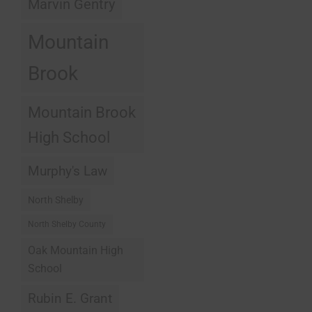
Marvin Gentry
Mountain
Brook
Mountain Brook
High School
Murphy's Law
North Shelby
North Shelby County
Oak Mountain High
School
Rubin E. Grant