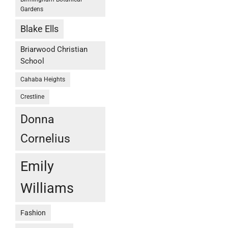
Gardens
Blake Ells
Briarwood Christian
School
Cahaba Heights
Crestline
Donna
Cornelius
Emily
Williams
Fashion