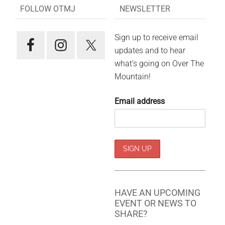
FOLLOW OTMJ
NEWSLETTER
Sign up to receive email
updates and to hear
what's going on Over The
Mountain!
Email address
HAVE AN UPCOMING
EVENT OR NEWS TO
SHARE?