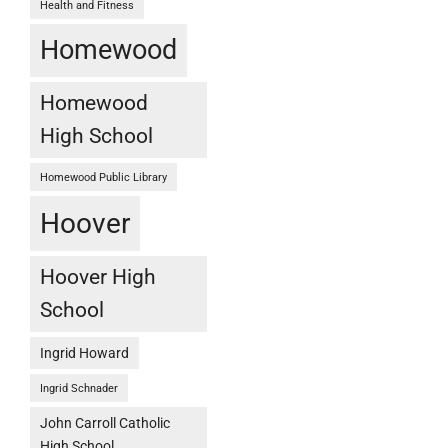
Health and Fitness
Homewood
Homewood
High School
Homewood Public Library
Hoover
Hoover High
School
Ingrid Howard
Ingrid Schnader
John Carroll Catholic
High School