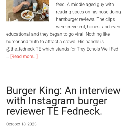
feed. A middle aged guy with
reading specs on his nose doing
hamburger reviews. The clips
were irreverent, honest and even
educational and they began to go viral. Nothing like
humor and truth to attract a crowd. His handle is
@the_fedneck TE which stands for Trey Echols Well Fed
…
[Read more...]
Burger King: An interview
with Instagram burger
reviewer TE Fedneck.
October 18, 2025