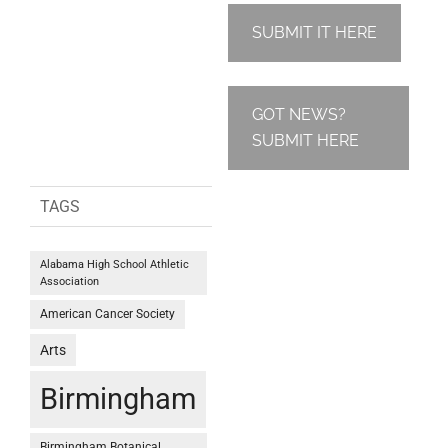
SUBMIT IT HERE
GOT NEWS?
SUBMIT HERE
TAGS
Alabama High School Athletic
Association
American Cancer Society
Arts
Birmingham
Birmingham Botanical