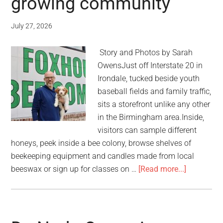
growing community
July 27, 2026
Story and Photos by Sarah
OwensJust off Interstate 20 in
Irondale, tucked beside youth
baseball fields and family traffic,
sits a storefront unlike any other
in the Birmingham area.Inside,
visitors can sample different
honeys, peek inside a bee colony, browse shelves of
beekeeping equipment and candles made from local
beeswax or sign up for classes on …
[Read more...]