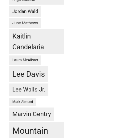
Jordan Wald
June Mathews
Kaitlin
Candelaria
Laura McAlister
Lee Davis
Lee Walls Jr.
Mark Almond
Marvin Gentry
Mountain