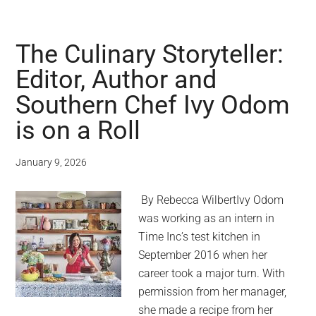
The Culinary Storyteller:
Editor, Author and
Southern Chef Ivy Odom
is on a Roll
January 9, 2026
By Rebecca WilbertIvy Odom
was working as an intern in
Time Inc’s test kitchen in
September 2016 when her
career took a major turn. With
permission from her manager,
she made a recipe from her