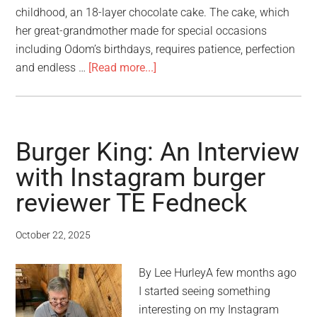
childhood, an 18-layer chocolate cake. The cake, which
her great-grandmother made for special occasions
including Odom’s birthdays, requires patience, perfection
and endless …
[Read more...]
Burger King: An Interview
with Instagram burger
reviewer TE Fedneck
October 22, 2025
By Lee HurleyA few months ago
I started seeing something
interesting on my Instagram