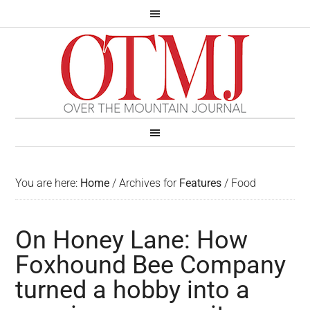
You are here:
Home
/
Archives for
Features
/
Food
On Honey Lane: How
Foxhound Bee Company
turned a hobby into a