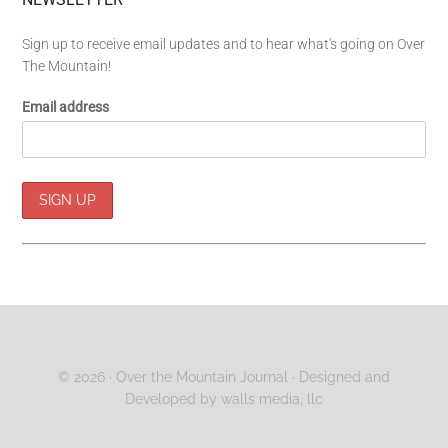
Sign up to receive email updates and to hear what's going on Over
The Mountain!
Email address
© 2026 ·
Over the Mountain Journal
· Designed and
Developed by
walls media, llc