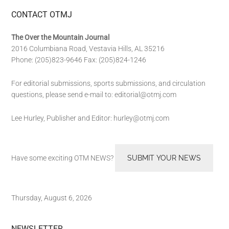
CONTACT OTMJ
The Over the Mountain Journal
2016 Columbiana Road, Vestavia Hills, AL 35216
Phone: (205)823-9646 Fax: (205)824-1246
For editorial submissions, sports submissions, and circulation
questions, please send e-mail to:
editorial@otmj.com
Lee Hurley, Publisher and Editor:
hurley@otmj.com
Have some exciting OTM NEWS?
SUBMIT YOUR NEWS
Thursday, August 6, 2026
NEWSLETTER