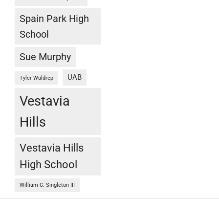
Spain Park High
School
Sue Murphy
UAB
Tyler Waldrep
Vestavia
Hills
Vestavia Hills
High School
William C. Singleton III