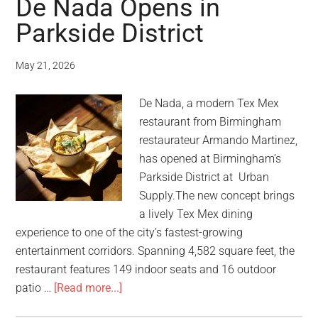
De Nada Opens in
Parkside District
May 21, 2026
De Nada, a modern Tex Mex
restaurant from Birmingham
restaurateur Armando Martinez,
has opened at Birmingham’s
Parkside District at Urban
Supply.The new concept brings
a lively Tex Mex dining
experience to one of the city’s fastest-growing
entertainment corridors. Spanning 4,582 square feet, the
restaurant features 149 indoor seats and 16 outdoor
patio …
[Read more...]