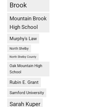
Brook
Mountain Brook
High School
Murphy's Law
North Shelby
North Shelby County
Oak Mountain High
School
Rubin E. Grant
Samford University
Sarah Kuper