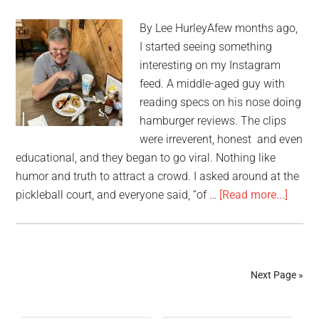
By Lee HurleyAfew months ago,
I started seeing something
interesting on my Instagram
feed. A middle-aged guy with
reading specs on his nose doing
hamburger reviews. The clips
were irreverent, honest and even
educational, and they began to go viral. Nothing like
humor and truth to attract a crowd. I asked around at the
pickleball court, and everyone said, “of …
[Read more...]
Next Page »