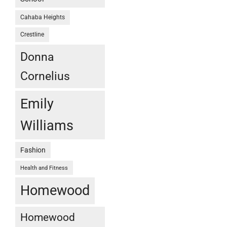
Cahaba Heights
Crestline
Donna
Cornelius
Emily
Williams
Fashion
Health and Fitness
Homewood
Homewood