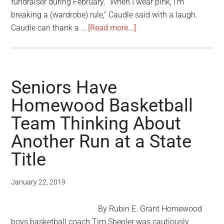
fundraiser during February. “When I wear pink, I’m
breaking a (wardrobe) rule,” Caudle said with a laugh.
Caudle can thank a …
[Read more...]
Seniors Have
Homewood Basketball
Team Thinking About
Another Run at a State
Title
January 22, 2019
By Rubin E. Grant Homewood
boys basketball coach Tim Shepler was cautiously