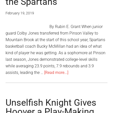
the Spartans
February 19, 2019
By Rubin E. Grant When junior
guard Colby Jones transferred from Pinson Valley to
Mountain Brook at the start of this school year, Spartans
basketball coach Bucky McMillan had an idea of what
kind of player he was getting. As a sophomore at Pinson
last season, Jones demonstrated college-level skills
while averaging 23.9 points, 7.9 rebounds and 3.9
assists, leading the …
[Read more...]
Unselfish Knight Gives
Hoover a Play-Making