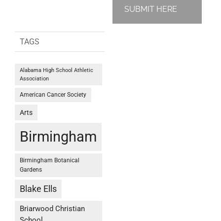
SUBMIT HERE
TAGS
Alabama High School Athletic
Association
American Cancer Society
Arts
Birmingham
Birmingham Botanical
Gardens
Blake Ells
Briarwood Christian
School