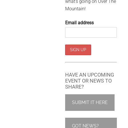
what's going on Over The
Mountain!
Email address
HAVE AN UPCOMING
EVENT OR NEWS TO
SHARE?
SUBMIT IT HERE
GOT NEWS?