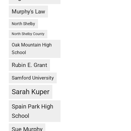
Murphy's Law
North Shelby
North Shelby County
Oak Mountain High
School
Rubin E. Grant
Samford University
Sarah Kuper
Spain Park High
School
Sue Murphy