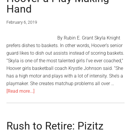
Hand
February 6, 2019
By Rubin E. Grant Skyla Knight
prefers dishes to baskets. In other words, Hoover’s senior
guard likes to dish out assists instead of scoring baskets.
“Skyla is one of the most talented girls I've ever coached,"
Hoover girls basketball coach Krystle Johnson said. “She
has a high motor and plays with a lot of intensity. She’s a
playmaker. She creates matchup problems all over …
[Read more...]
Rush to Retire: Pizitz