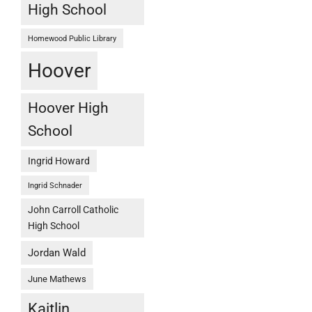
High School
Homewood Public Library
Hoover
Hoover High
School
Ingrid Howard
Ingrid Schnader
John Carroll Catholic
High School
Jordan Wald
June Mathews
Kaitlin