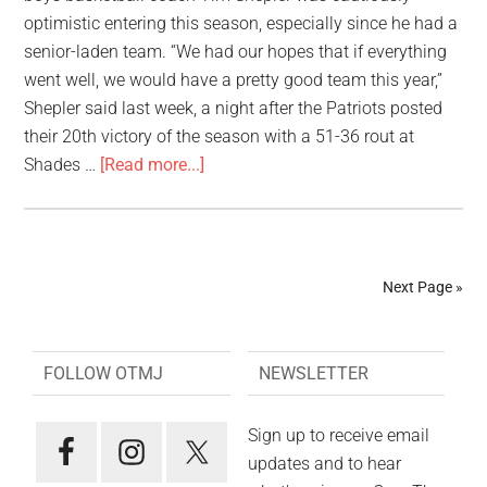
optimistic entering this season, especially since he had a
senior-laden team. “We had our hopes that if everything
went well, we would have a pretty good team this year,”
Shepler said last week, a night after the Patriots posted
their 20th victory of the season with a 51-36 rout at
Shades …
[Read more...]
Next Page »
FOLLOW OTMJ
NEWSLETTER
Sign up to receive email
updates and to hear