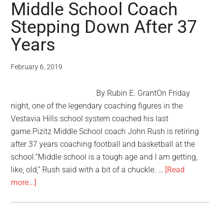
Middle School Coach
Stepping Down After 37
Years
February 6, 2019
By Rubin E. GrantOn Friday
night, one of the legendary coaching figures in the
Vestavia Hills school system coached his last
game.Pizitz Middle School coach John Rush is retiring
after 37 years coaching football and basketball at the
school.“Middle school is a tough age and I am getting,
like, old,” Rush said with a bit of a chuckle. …
[Read
more...]