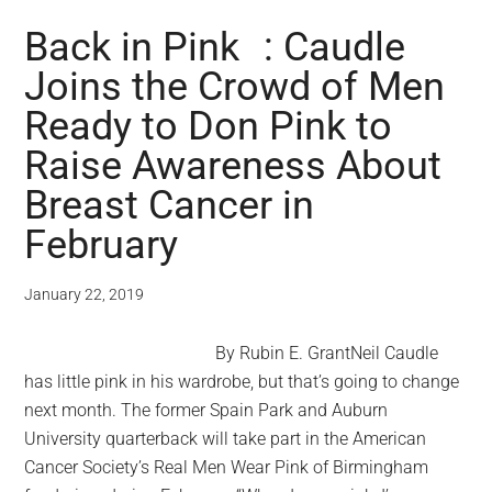
Back in Pink : Caudle
Joins the Crowd of Men
Ready to Don Pink to
Raise Awareness About
Breast Cancer in
February
January 22, 2019
By Rubin E. GrantNeil Caudle
has little pink in his wardrobe, but that’s going to change
next month. The former Spain Park and Auburn
University quarterback will take part in the American
Cancer Society’s Real Men Wear Pink of Birmingham