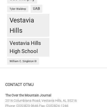
UAB
Tyler Waldrep
Vestavia
Hills
Vestavia Hills
High School
William C. Singleton III
CONTACT OTMJ
The Over the Mountain Journal
2016 Columbiana Road, Vestavia Hills, AL 35216
Phone: (205)823-9646 Fax: (205)824-1246