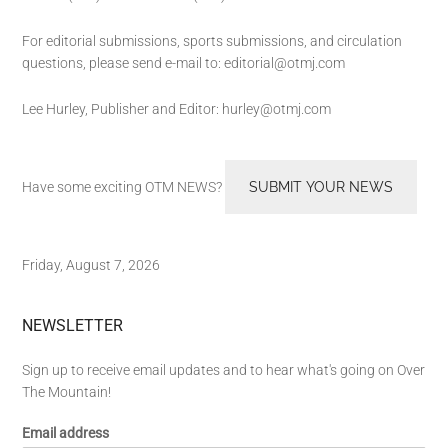
For editorial submissions, sports submissions, and circulation
questions, please send e-mail to:
editorial@otmj.com
Lee Hurley, Publisher and Editor:
hurley@otmj.com
Have some exciting OTM NEWS?
SUBMIT YOUR NEWS
Friday, August 7, 2026
NEWSLETTER
Sign up to receive email updates and to hear what's going on Over
The Mountain!
Email address