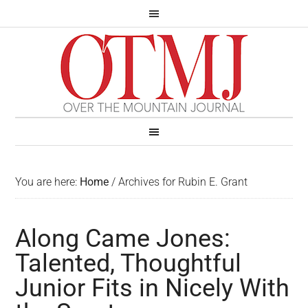
You are here:
Home
/
Archives for Rubin E. Grant
Along Came Jones:
Talented, Thoughtful
Junior Fits in Nicely With