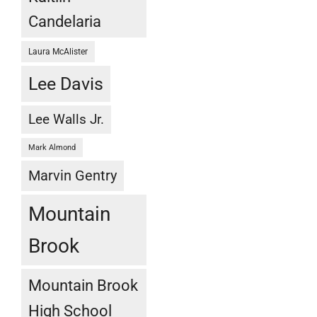
Candelaria
Laura McAlister
Lee Davis
Lee Walls Jr.
Mark Almond
Marvin Gentry
Mountain
Brook
Mountain Brook
High School