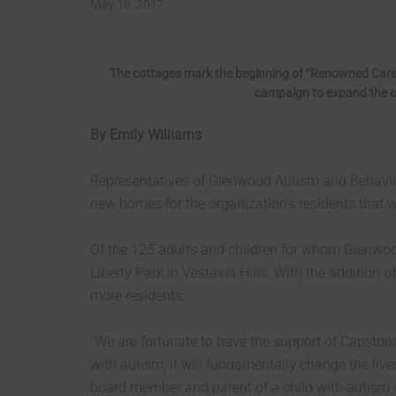
May 18, 2017
The cottages mark the beginning of “Renowned Care
campaign to expand the or
By Emily Williams
Representatives of Glenwood Autism and Behaviora
new homes for the organization’s residents that w
Of the 125 adults and children for whom Glenwood
Liberty Park in Vestavia Hills. With the addition
more residents.
“We are fortunate to have the support of Capston
with autism; it will fundamentally change the live
board member and parent of a child with autism w