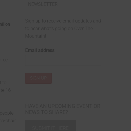
NEWSLETTER
Sign up to receive email updates and
illion
to hear what's going on Over The
Mountain!
Email address
hree
t to
ate 16
HAVE AN UPCOMING EVENT OR
NEWS TO SHARE?
 people
co-chair,
SUBMIT IT HERE