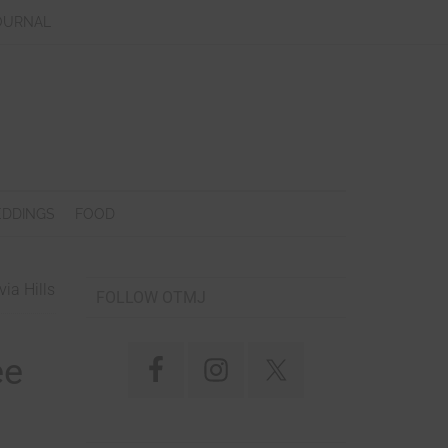
OURNAL
DDINGS
FOOD
ia Hills
FOLLOW OTMJ
ee