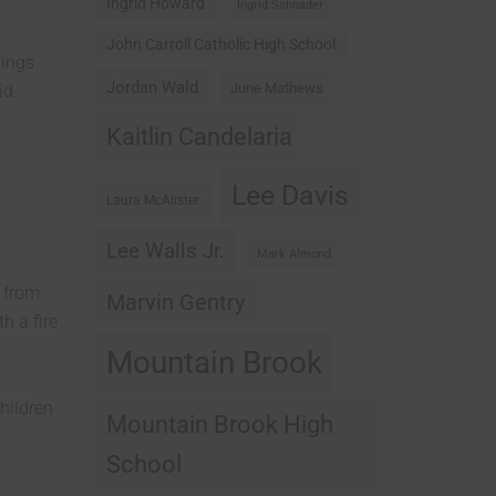
Ingrid Howard
Ingrid Schnader
John Carroll Catholic High School
nings
Jordan Wald
June Mathews
id.
Kaitlin Candelaria
Lee Davis
Laura McAlister
Lee Walls Jr.
Mark Almond
r from
Marvin Gentry
h a fire
Mountain Brook
hildren
Mountain Brook High
School