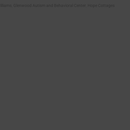
illiams
,
Glenwood Autism and Behavioral Center
,
Hope Cottages