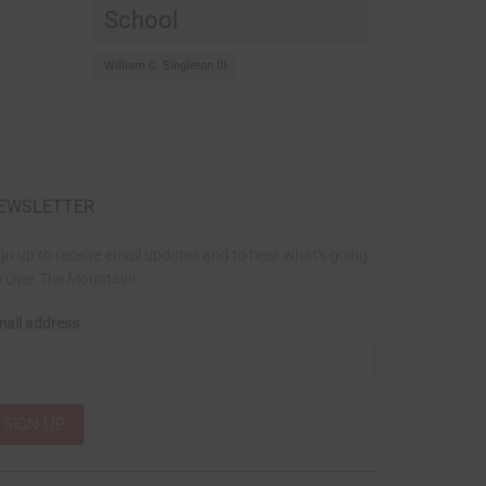
School
William C. Singleton III
EWSLETTER
gn up to receive email updates and to hear what's going
 Over The Mountain!
ail address