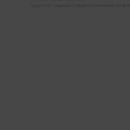
Tagged With:
Capstone Collegiate Communities
,
Emily W