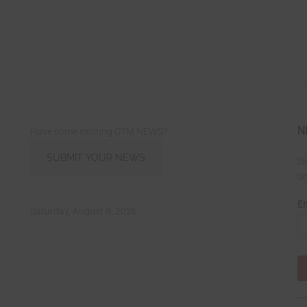
N
Have some exciting OTM NEWS?
SUBMIT YOUR NEWS
Si
on
Em
Saturday, August 8, 2026