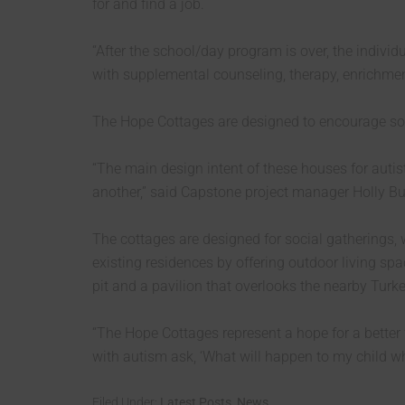
for and find a job.
“After the school/day program is over, the indivi
with supplemental counseling, therapy, enrichment 
The Hope Cottages are designed to encourage soc
“The main design intent of these houses for autis
another,” said Capstone project manager Holly Bu
The cottages are designed for social gatherings,
existing residences by offering outdoor living sp
pit and a pavilion that overlooks the nearby Turk
“The Hope Cottages represent a hope for a better 
with autism ask, ‘What will happen to my child w
Filed Under:
Latest Posts
,
News