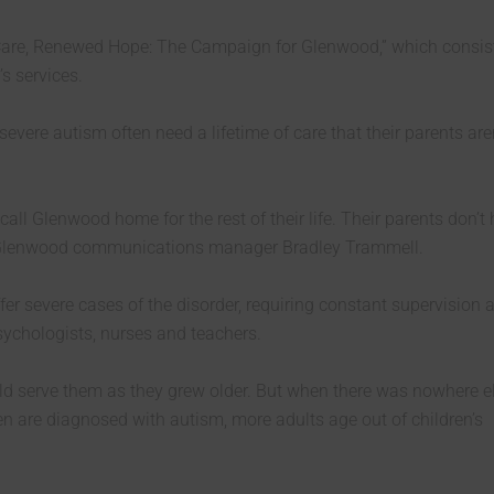
are, Renewed Hope: The Campaign for Glenwood,” which consist
s services.
severe autism often need a lifetime of care that their parents are
call Glenwood home for the rest of their life. Their parents don’t
said Glenwood communications manager Bradley Trammell.
er severe cases of the disorder, requiring constant supervision 
sychologists, nurses and teachers.
ld serve them as they grew older. But when there was nowhere e
n are diagnosed with autism, more adults age out of children’s