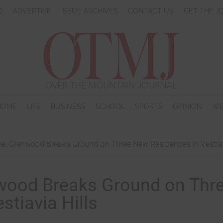
O
ADVERTISE
ISSUE ARCHIVES
CONTACT US
GET THE J
HOME
LIFE
BUSINESS
SCHOOL
SPORTS
OPINION
WE
: Glenwood Breaks Ground on Three New Residences In Vestiav
wood Breaks Ground on Thr
tiavia Hills