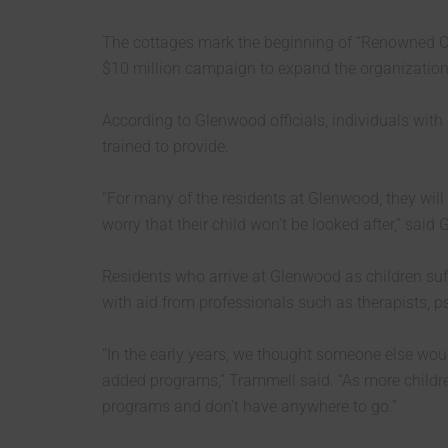
The cottages mark the beginning of “Renowned C
$10 million campaign to expand the organization’
According to Glenwood officials, individuals with 
trained to provide.
“For many of the residents at Glenwood, they will 
worry that their child won’t be looked after,” 
Residents who arrive at Glenwood as children suff
with aid from professionals such as therapists, p
“In the early years, we thought someone else wou
added programs,” Trammell said. “As more childre
programs and don’t have anywhere to go.”