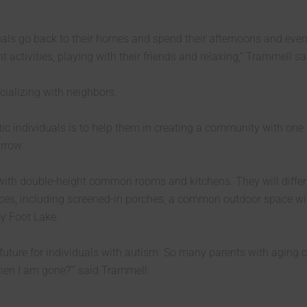
duals go back to their homes and spend their afternoons and eve
activities, playing with their friends and relaxing,” Trammell sa
ializing with neighbors.
tic individuals is to help them in creating a community with one
rrow.
 with double-height common rooms and kitchens. They will diffe
aces, including screened-in porches, a common outdoor space wit
ey Foot Lake.
future for individuals with autism. So many parents with aging c
hen I am gone?’” said Trammell.