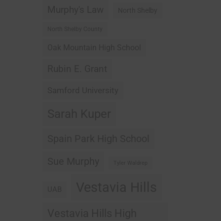
Murphy's Law
North Shelby
North Shelby County
Oak Mountain High School
Rubin E. Grant
Samford University
Sarah Kuper
Spain Park High School
Sue Murphy
Tyler Waldrep
Vestavia Hills
UAB
Vestavia Hills High