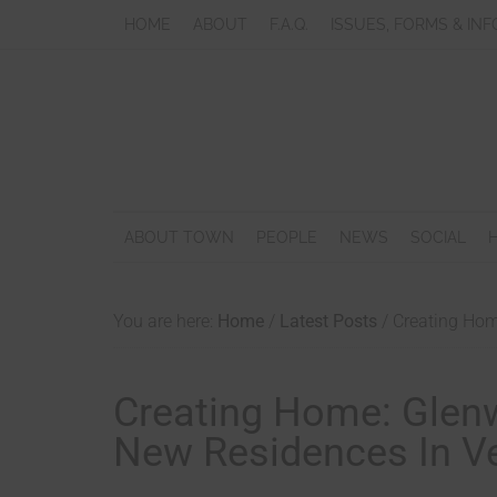
HOME
ABOUT
F.A.Q.
ISSUES, FORMS & INF
ABOUT TOWN
PEOPLE
NEWS
SOCIAL
You are here:
Home
/
Latest Posts
/
Creating Home
Creating Home: Glen
New Residences In Ves