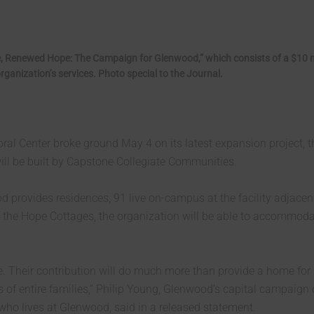
, Renewed Hope: The Campaign for Glenwood,” which consists of a $10 m
ganization’s services. Photo special to the Journal.
l Center broke ground May 4 on its latest expansion project, t
ill be built by Capstone Collegiate Communities.
 provides residences, 91 live on-campus at the facility adjacen
 of the Hope Cottages, the organization will be able to accommod
e. Their contribution will do much more than provide a home for
s of entire families,” Philip Young, Glenwood’s capital campaign 
ho lives at Glenwood, said in a released statement.