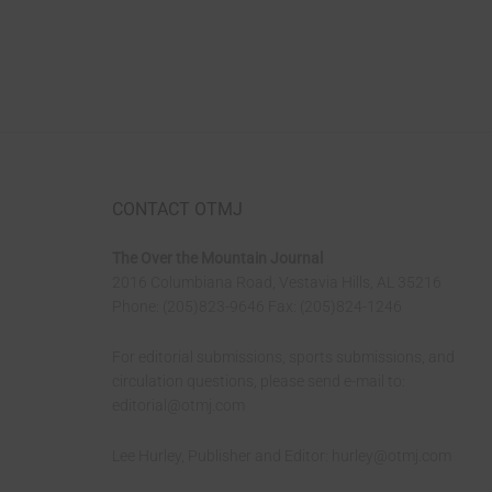
CONTACT OTMJ
The Over the Mountain Journal
2016 Columbiana Road, Vestavia Hills, AL 35216
Phone: (205)823-9646 Fax: (205)824-1246
For editorial submissions, sports submissions, and
circulation questions, please send e-mail to:
editorial@otmj.com
Lee Hurley, Publisher and Editor:
hurley@otmj.com