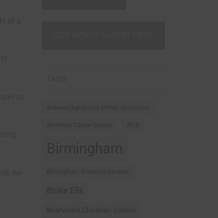
s of a
GOT NEWS? SUBMIT HERE
n’t
TAGS
 have to
Alabama High School Athletic Association
Arts
American Cancer Society
along
Birmingham
lse, we
Birmingham Botanical Gardens
Blake Ells
Briarwood Christian School