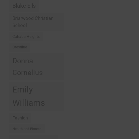
Blake Ells
Briarwood Christian
School
Cahaba Heights
Crestline
Donna
Cornelius
Emily
Williams
Fashion
Health and Fitness