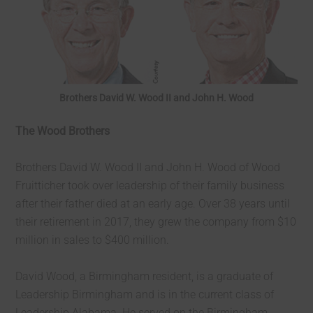
Brothers David W. Wood II and John H. Wood
The Wood Brothers
Brothers David W. Wood II and John H. Wood of Wood
Fruitticher took over leadership of their family business
after their father died at an early age. Over 38 years until
their retirement in 2017, they grew the company from $10
million in sales to $400 million.
David Wood, a Birmingham resident, is a graduate of
Leadership Birmingham and is in the current class of
Leadership Alabama. He served on the Birmingham