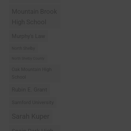
Mountain Brook
High School
Murphy's Law
North Shelby
North Shelby County
Oak Mountain High
School
Rubin E. Grant
Samford University
Sarah Kuper
Spain Park High