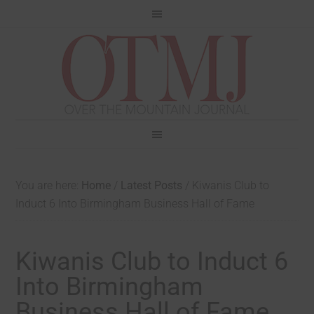
You are here:
Home
/
Latest Posts
/
Kiwanis Club to
Induct 6 Into Birmingham Business Hall of Fame
Kiwanis Club to Induct 6
Into Birmingham
Business Hall of Fame