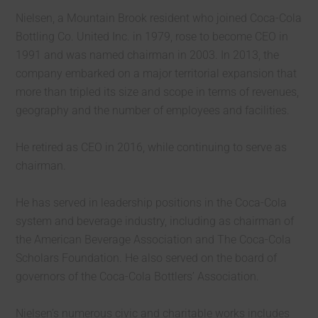
Nielsen, a Mountain Brook resident who joined Coca-Cola
Bottling Co. United Inc. in 1979, rose to become CEO in
1991 and was named chairman in 2003. In 2013, the
company embarked on a major territorial expansion that
more than tripled its size and scope in terms of revenues,
geography and the number of employees and facilities.
He retired as CEO in 2016, while continuing to serve as
chairman.
He has served in leadership positions in the Coca-Cola
system and beverage industry, including as chairman of
the American Beverage Association and The Coca-Cola
Scholars Foundation. He also served on the board of
governors of the Coca-Cola Bottlers’ Association.
Nielsen’s numerous civic and charitable works includes