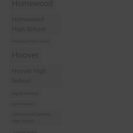
Homewood
Homewood
High School
Homewood Public Library
Hoover
Hoover High
School
Ingrid Howard
Ingrid Schnader
John Carroll Catholic
High School
Jordan Wald