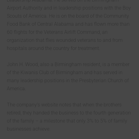
Airport Authority and in leadership positions with the Boy
Scouts of America. He is on the board of the Community
Food Bank of Central Alabama and has flown more than
60 flights for the Veterans Airlift Command, an
organization that flies wounded veterans to and from
hospitals around the country for treatment.
John H. Wood, also a Birmingham resident, is a member
of the Kiwanis Club of Birmingham and has served in
many leadership positions in the Presbyterian Church of
America.
The company’s website notes that when the brothers
retired, they handed the business to the fourth generation
of the family – a milestone that only 3% to 5% of family
businesses achieve.