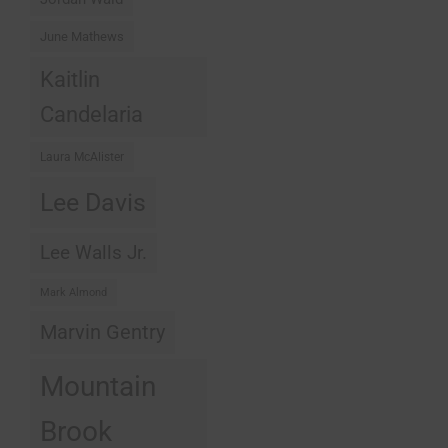
June Mathews
Kaitlin
Candelaria
Laura McAlister
Lee Davis
Lee Walls Jr.
Mark Almond
Marvin Gentry
Mountain
Brook