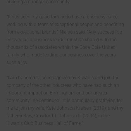
building a stronger community.
“It has been my good fortune to have a business career
working with a team of exceptional people and benefiting
from exceptional brands,” Nielsen said. “Any success I’ve
enjoyed as a business leader must be shared with the
thousands of associates within the Coca-Cola United
family who made leading our business over the years
such a joy.
“I am honored to be recognized by Kiwanis and join the
company of the other inductees who have had such an
important impact on Birmingham and our greater
community,” he continued. “It is particularly gratifying for
me to join my wife, Kate Johnson Nielsen (2019), and my
father-in-law, Crawford T. Johnson III (2004), in the
Kiwanis Club Business Hall of Fame.”