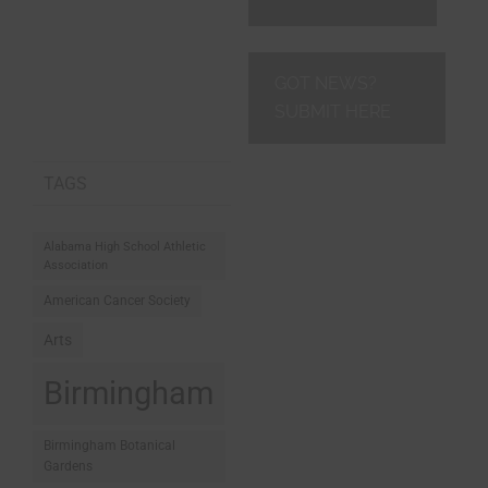
GOT NEWS?
SUBMIT HERE
TAGS
Alabama High School Athletic
Association
American Cancer Society
Arts
Birmingham
Birmingham Botanical
Gardens