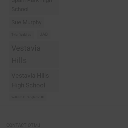
School
Sue Murphy
UAB
Tyler Waldrep
Vestavia
Hills
Vestavia Hills
High School
William C. Singleton III
CONTACT OTMJ