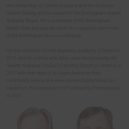
the United Way of Central Alabama and the American
Cancer Society, and he served on the Birmingham Airport
Authority Board. He is a member of the Birmingham
Rotary Club and has served on the executive committee
of the Birmingham Business Alliance.
He was inducted into the Alabama Academy of Honor in
2016 and he and his wife, Kate, were recognized by the
Greater Alabama Council of the Boy Scouts of America in
2017 with the Heart of an Eagle Award for their
community service and were named Outstanding Civic
Leaders by the Association of Fundraising Professionals
in 2021.