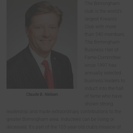
The Birmingham
club is the world’s
largest Kiwanis
Club with more
than 540 members.
The Birmingham
Business Hall of
Fame Committee
since 1997 has
annually selected
business leaders to
induct into the hall
Claude B. Nielsen
of fame who have
shown strong
leadership and made extraordinary contributions to the
greater Birmingham area. Inductees can be living or
deceased. It’s part of the 105-year-old club’s mission of