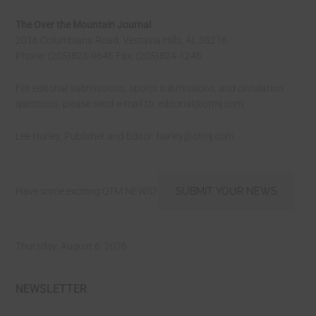
The Over the Mountain Journal
2016 Columbiana Road, Vestavia Hills, AL 35216
Phone: (205)823-9646 Fax: (205)824-1246
For editorial submissions, sports submissions, and circulation
questions, please send e-mail to:
editorial@otmj.com
Lee Hurley, Publisher and Editor:
hurley@otmj.com
Have some exciting OTM NEWS?
SUBMIT YOUR NEWS
Thursday, August 6, 2026
NEWSLETTER