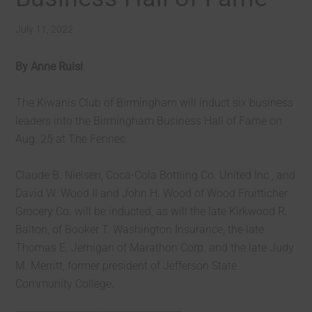
July 11, 2022
By Anne Ruisi
The Kiwanis Club of Birmingham will induct six business
leaders into the Birmingham Business Hall of Fame on
Aug. 25 at The Fennec.
Claude B. Nielsen, Coca-Cola Bottling Co. United Inc., and
David W. Wood II and John H. Wood of Wood Fruitticher
Grocery Co. will be inducted, as will the late Kirkwood R.
Balton, of Booker T. Washington Insurance, the late
Thomas E. Jernigan of Marathon Corp. and the late Judy
M. Merritt, former president of Jefferson State
Community College.