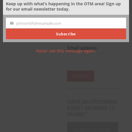
Keep up with what’s happening in the OTM area! Sign up
for our email newsletter today.
Sign up to receive email
updates and to hear
johnsmith@example.com
what's going on Over The
Your
Mountain!
email
Subscribe
Email address
Never see this message again.
HAVE AN UPCOMING
EVENT OR NEWS TO
SHARE?
SUBMIT IT HERE